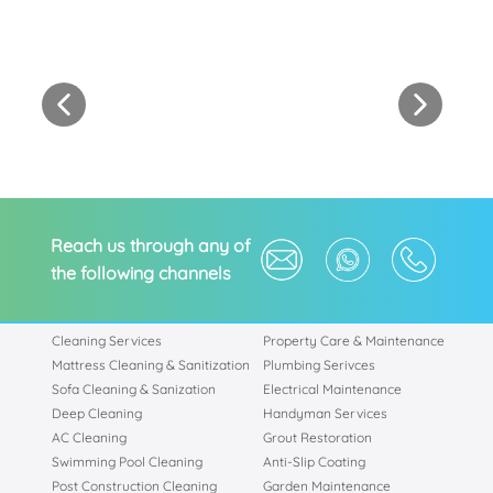
Reach us through any of
the following channels
Cleaning Services
Property Care & Maintenance
Mattress Cleaning & Sanitization
Plumbing Serivces
Sofa Cleaning & Sanization
Electrical Maintenance
Deep Cleaning
Handyman Services
AC Cleaning
Grout Restoration
Swimming Pool Cleaning
Anti-Slip Coating
Post Construction Cleaning
Garden Maintenance