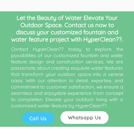
Let the Beauty of Water Elevate Your
Outdoor Space. Contact us now to
discuss your customized fountain and
water feature project with HyperClean??.
Contact HyperClean?? today to explore the
possibilities of our customized fountain and water
feature design and construction services. We are
passionate about creating exquisite water features
that transform your outdoor space into a serene
oasis. With our attention to detail, expertise, and
commitment to customer satisfaction, we ensure a
seamless and enjoyable experience from concept
to completion. Elevate your outdoor living with a
customized water feature by HyperClean??.
Whatsapp Us
Call Us