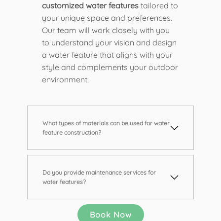
customized water features
tailored to
your unique space and preferences.
Our team will work closely with you
to understand your vision and design
a water feature that aligns with your
style and complements your outdoor
environment.
What types of materials can be used for water
feature construction?
Do you provide maintenance services for
water features?
Book Now