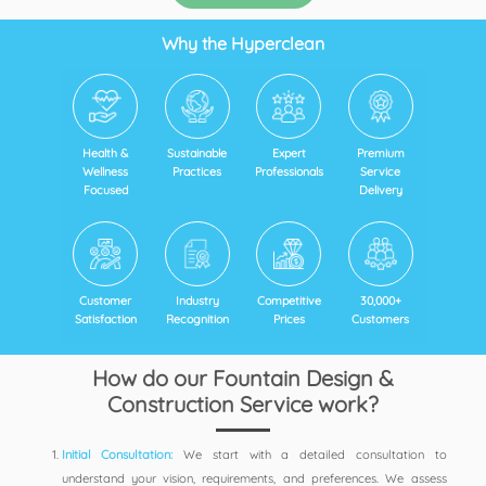
Why the Hyperclean
Health &
Sustainable
Expert
Premium
Wellness
Practices
Professionals
Service
Focused
Delivery
Customer
Industry
Competitive
30,000+
Satisfaction
Recognition
Prices
Customers
How do our Fountain Design &
Construction Service work?
Initial Consultation:
We start with a detailed consultation to
understand your vision, requirements, and preferences. We assess