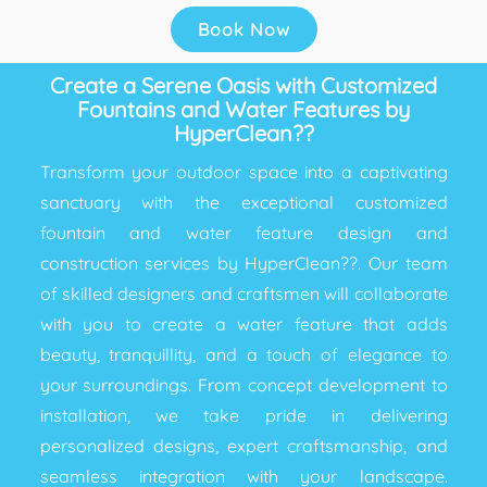
Book Now
Create a Serene Oasis with Customized
Fountains and Water Features by
HyperClean??
Transform your outdoor space into a captivating
sanctuary with the exceptional customized
fountain and water feature design and
construction services by HyperClean??. Our team
of skilled designers and craftsmen will collaborate
with you to create a water feature that adds
beauty, tranquillity, and a touch of elegance to
your surroundings. From concept development to
installation, we take pride in delivering
personalized designs, expert craftsmanship, and
seamless integration with your landscape.