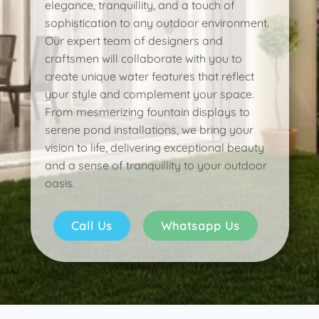
elegance, tranquillity, and a touch of
sophistication to any outdoor environment.
Our expert team of designers and
craftsmen will collaborate with you to
create unique water features that reflect
your style and complement your space.
From mesmerizing fountain displays to
serene pond installations, we bring your
vision to life, delivering exceptional beauty
and a sense of tranquillity to your outdoor
oasis.
Call Us
Whatsapp Us