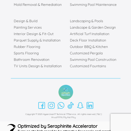
Mold Removal & Remediation
Swimming Pool Maintenance
Design & Build
Landscaping & Pools
Painting Services
Landscape & Garden Design
Interior Design & Fit-Out
Artificial Turf Installation
Parquet Supply & Installation
Deck Floor Installation
Rubber Flooring
Outdoor BBQ & Kitchen
Sports Flooring
Customized Pergola
Bathroom Renovation
Swimming Pool Construction
TV Units Design & Installation
Customized Fountains
Copyright ?? 2025 Hyperclean?? Technical ???Service . All rights reserved. |
T&C
|
Priva??????c???y Poli???cy
Optimized by Seraphinite Accelerator