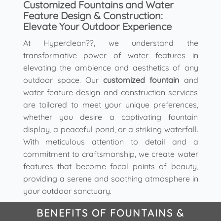
Customized Fountains and Water
Feature Design & Construction:
Elevate Your Outdoor Experience
At Hyperclean??, we understand the
transformative power of water features in
elevating the ambience and aesthetics of any
outdoor space. Our
customized fountain
and
water feature design and construction services
are tailored to meet your unique preferences,
whether you desire a captivating fountain
display, a peaceful pond, or a striking waterfall.
With meticulous attention to detail and a
commitment to craftsmanship, we create water
features that become focal points of beauty,
providing a serene and soothing atmosphere in
your outdoor sanctuary.
BENEFITS OF FOUNTAINS &