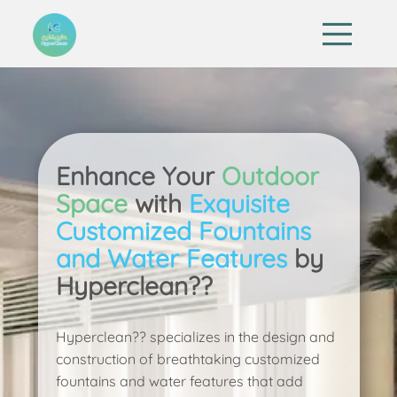
Enhance Your
Outdoor
Space
with
Exquisite
Customized Fountains
and Water Features
by
Hyperclean??
Hyperclean?? specializes in the design and
construction of breathtaking customized
fountains and water features that add