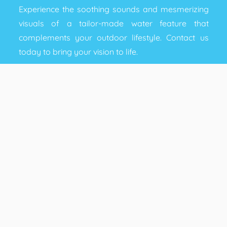
Experience the soothing sounds and mesmerizing
visuals of a tailor-made water feature that
complements your outdoor lifestyle. Contact us
today to bring your vision to life.