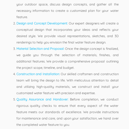
your outdoor space, discuss design concepts, and gather all the
necessary information to create a customized plan for your water
feature.
Design and Concept Development:
Our expert designers will create a
conceptual design that incorporates your ideas and reflects your
desired style. We provide visual representations, sketches, and 3D
renderings to help you envision the final water feature design.
Material Selection and Proposal:
Once the design concept is finalized,
we guide you through the selection of materials, finishes, and
additional features. We provide a comprehensive proposal outlining
the project scope, timeline, and budget.
Construction and Installation:
Our skilled craftsmen and construction
team will bring the design to life. With meticulous attention to detail
and utilizing high-quality materials, we construct and install your
customized water feature with precision and expertise.
Quality Assurance and Handover:
Before completion, we conduct
rigorous quality checks to ensure that every aspect of the water
feature meets our standards of excellence. We provide instructions
for maintenance and care, and upon your satisfaction, we hand over
the completed water feature to you.