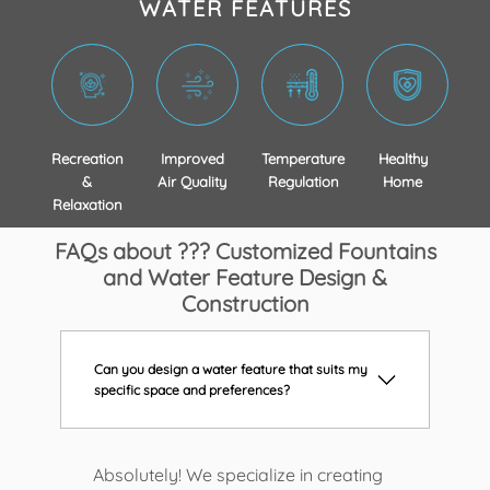
WATER FEATURES
Recreation
Improved
Temperature
Healthy
&
Air Quality
Regulation
Home
Relaxation
FAQs about ??? Customized Fountains
and Water Feature Design &
Construction
Can you design a water feature that suits my
specific space and preferences?
Absolutely! We specialize in creating