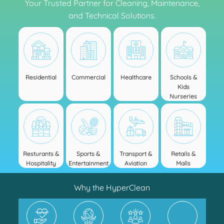
Your Trusted Partner for Cleaning, Maintenance,
and Technical Solutions.
Residential
Commercial
Healthcare
Schools &
Kids
Nurseries
Resturants &
Sports &
Transport &
Retails &
Hospitality
Entertainment
Aviation
Malls
Why the HyperClean