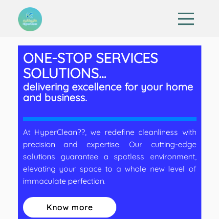
ONE-STOP SERVICES
SOLUTIONS...
delivering excellence for your home
and business.
At HyperClean??, we redefine cleanliness with
precision and expertise. Our cutting-edge
solutions guarantee a spotless environment,
elevating your space to a whole new level of
immaculate perfection.
Know more