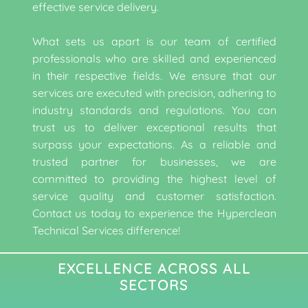
effective service delivery.
What sets us apart is our team of certified
professionals who are skilled and experienced
in their respective fields. We ensure that our
services are executed with precision, adhering to
industry standards and regulations. You can
trust us to deliver exceptional results that
surpass your expectations. As a reliable and
trusted partner for businesses, we are
committed to providing the highest level of
service quality and customer satisfaction.
Contact us today to experience the Hyperclean
Technical Services difference!
EXCELLENCE ACROSS ALL
SECTORS