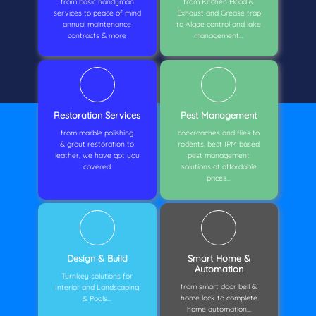
from basic handyman
from Kitchen Hood &
services to peace of mind
Exhaust and Grease trap
annual maintenance
to Algae control and lake
contracts & more
management...
Restoration Services
Pest Management
from marble polishing
cockroaches and flies to
& grout restoration to
rodents, best IPM based
leather, we have got you
pest management
covered
solutions at affordable
prices...
Design & Build
Smart Home &
Automation
Turnkey solutions for
from smart door bell &
Interior and Landscaping
home lock to complete
& Pools...
home automation...