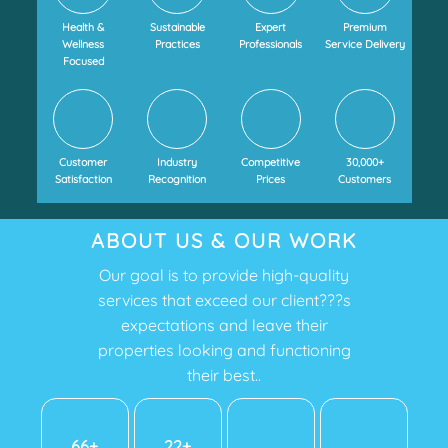
Health &
Sustainable
Expert
Premium
Wellness
Practices
Professionals
Service Delivery
Focused
Customer
Industry
Competitive
30,000+
Satisfaction
Recognition
Prices
Customers
ABOUT US & OUR WORK
Our goal is to provide high-quality
services that exceed our client???s
expectations and leave their
properties looking and functioning
their best..
72+
24+