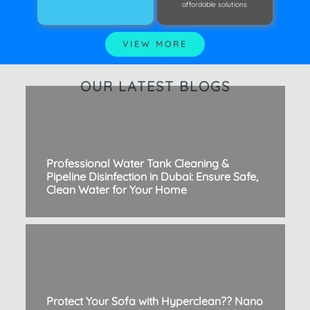
affordable solutions
VIEW MORE
OUR LATEST BLOGS
Professional Water Tank Cleaning &
Pipeline Disinfection in Dubai: Ensure Safe,
Clean Water for Your Home
Protect Your Sofa with Hyperclean?? Nano