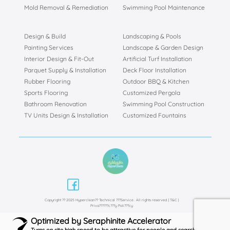
Mold Removal & Remediation
Swimming Pool Maintenance
Design & Build
Landscaping & Pools
Painting Services
Landscape & Garden Design
Interior Design & Fit-Out
Artificial Turf Installation
Parquet Supply & Installation
Deck Floor Installation
Rubber Flooring
Outdoor BBQ & Kitchen
Sports Flooring
Customized Pergola
Bathroom Renovation
Swimming Pool Construction
TV Units Design & Installation
Customized Fountains
Copyright ?? 2025 Hyperclean?? Technical ???Service . All rights reserved. |
T&C
|
Priva??????c???y Poli???cy
Optimized by Seraphinite Accelerator