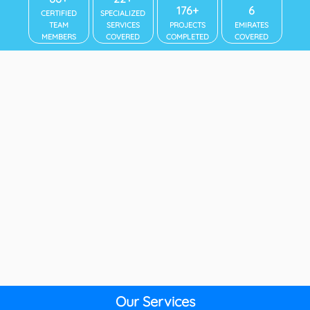
192+
7
CERTIFIED
SPECIALIZED
TEAM
SERVICES
PROJECTS
EMIRATES
MEMBERS
COVERED
COMPLETED
COVERED
Our Services