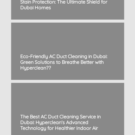
Stain Protection: The Ultimate Shield for
Dubai Homes
Eco-Friendly AC Duct Cleaning in Dubai:
Green Solutions to Breathe Better with
Hyperclean??
The Best AC Duct Cleaning Service in
Dubai: Hyperclean's Advanced
Technology for Healthier Indoor Air