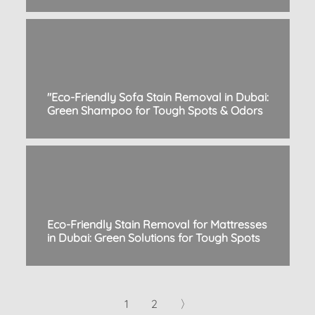
"Eco-Friendly Sofa Stain Removal in Dubai:
Green Shampoo for Tough Spots & Odors
Eco-Friendly Stain Removal for Mattresses
in Dubai: Green Solutions for Tough Spots
1
2
〉