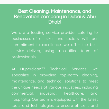
Best Cleaning, Maintenance, and
Renovation company in Dubai & Abu
Dhabi
We are a leading service provider catering to
businesses of all sizes and sectors. With our
commitment to excellence, we offer the best
service delivery using a certified team of
professionals.
At Hyperclean?? Technical Services, we
specialize in providing top-notch cleaning,
maintenance, and technical solutions to meet
the unique needs of various industries, including
commercial, industrial, healthcare, and
hospitality. Our team is equipped with the latest
tools and technologies to ensure efficient and