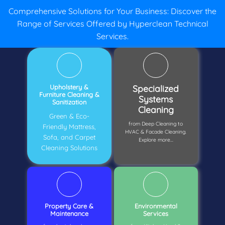
Comprehensive Solutions for Your Business: Discover the
Range of Services Offered by Hyperclean Technical
Services.
Upholstery &
Specialized
Furniture Cleaning &
Systems
Sanitization
Cleaning
Green & Eco-
from Deep Cleaning to
Friendly Mattress,
HVAC & Facade Cleaning.
Sofa, and Carpet
Explore more...
Cleaning Solutions
Property Care &
Environmental
Maintenance
Services