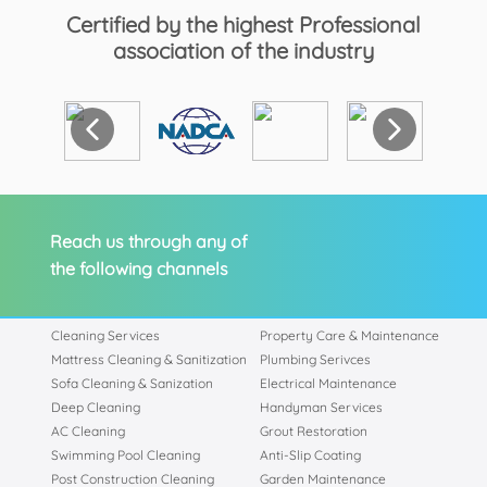
Certified by the highest Professional
association of the industry
Reach us through any of
the following channels
Cleaning Services
Property Care & Maintenance
Mattress Cleaning & Sanitization
Plumbing Serivces
Sofa Cleaning & Sanization
Electrical Maintenance
Deep Cleaning
Handyman Services
AC Cleaning
Grout Restoration
Swimming Pool Cleaning
Anti-Slip Coating
Post Construction Cleaning
Garden Maintenance